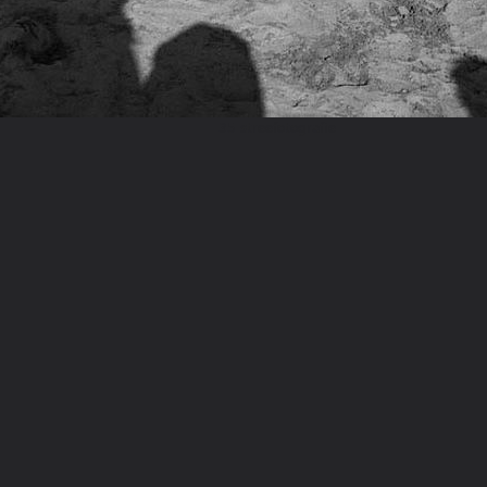
35 streefotografie