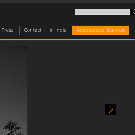
Press
Contact
in India
Architecture Biennale