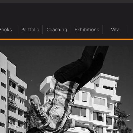
Books
Portfolio
Coaching
Exhibitions
Vita