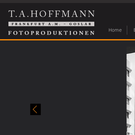
Home
Street-photography
»
35 streefotografie