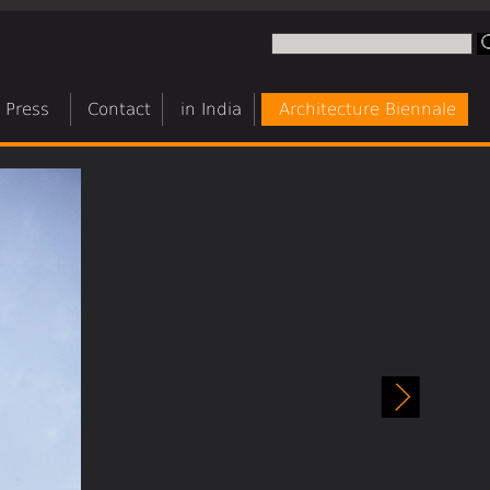
Press
Contact
in India
Architecture Biennale