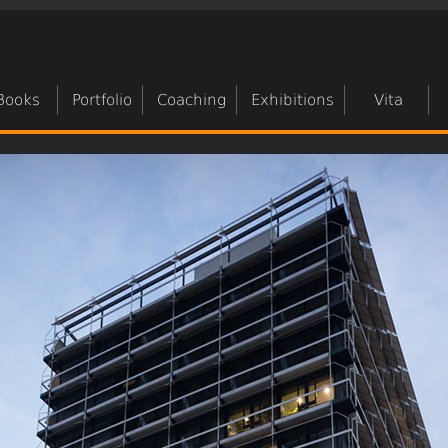
Books
Portfolio
Coaching
Exhibitions
Vita