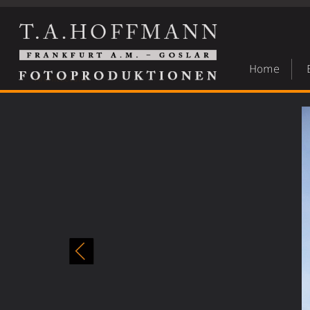
Home
Architecture
»
Architektur 27