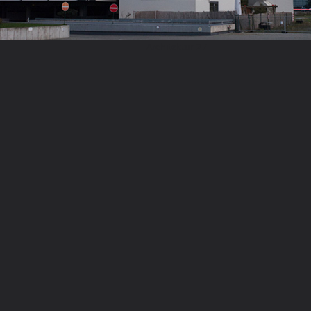
Architektur 27