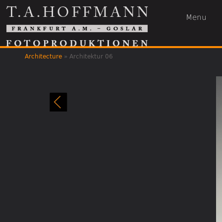
Menu
Architecture
»
Architektur 06