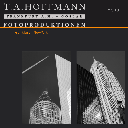
Menu
Frankfurt - NewYork