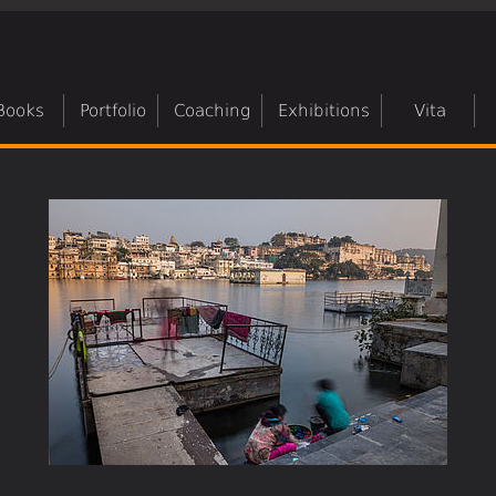
Books
Portfolio
Coaching
Exhibitions
Vita