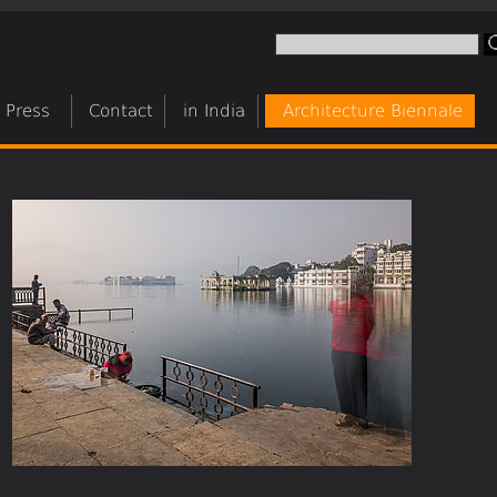
Press
Contact
in India
Architecture Biennale