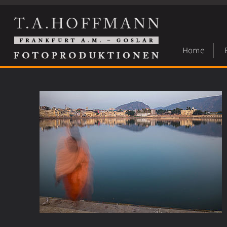
Home
India in movement