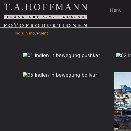
Menu
India in movement