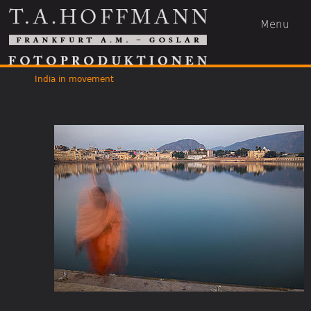
Menu
India in movement