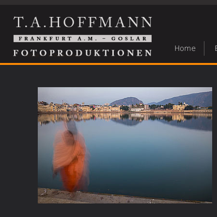
Home
India in movement