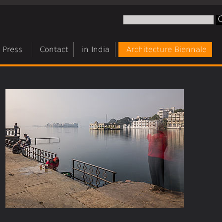
Press
Contact
in India
Architecture Biennale