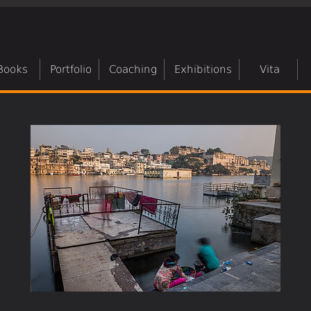
Books
Portfolio
Coaching
Exhibitions
Vita