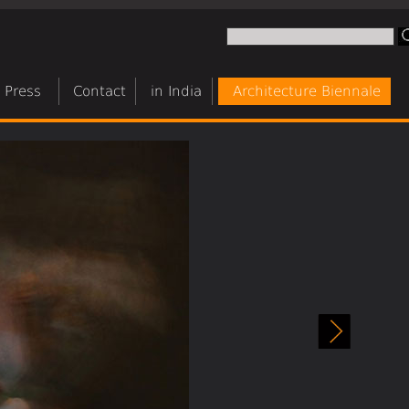
Press
Contact
in India
Architecture Biennale