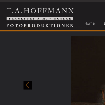
Home
India in movement
»
22 indien in bewegung varanasi