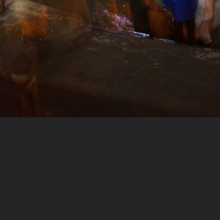
22 indien in bewegung varanasi