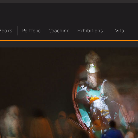
Books
Portfolio
Coaching
Exhibitions
Vita