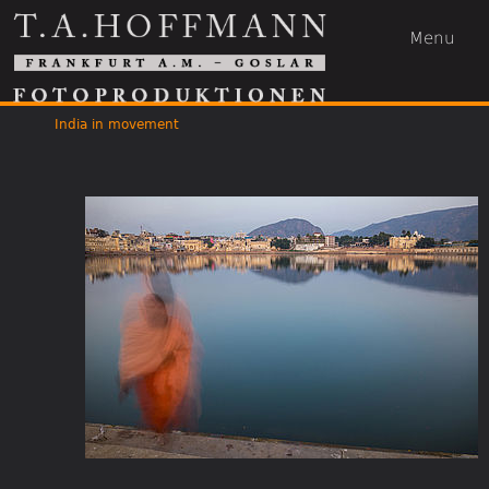
Menu
India in movement